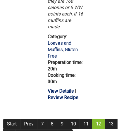
they are 168
calories or 6 WW
points each, if 16
muffins are
made.
Category:
Loaves and
Muffins
,
Gluten
Free
Preparation time:
20m
Cooking time:
30m
View Details
|
Review Recipe
Start
Prev
7
8
9
10
11
12
13