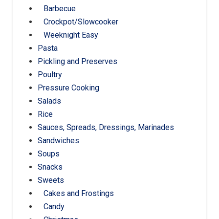
Barbecue
Crockpot/Slowcooker
Weeknight Easy
Pasta
Pickling and Preserves
Poultry
Pressure Cooking
Salads
Rice
Sauces, Spreads, Dressings, Marinades
Sandwiches
Soups
Snacks
Sweets
Cakes and Frostings
Candy