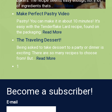
bakers. The recipe seems easy enough; not a lot
of ingredients thats
…
Read More
Make Perfect Pastry Video
Pastry! You can make it in about 10 minutes! It's
easy with the Tenderflake Lard recipe, found on
the packaging.
Read More
The Traveling Dessert!
Being asked to take dessert to a party or dinner is
exciting. There are so many recipes to choose
from! But
…
Read More
1
Become a subscriber!
E-mail