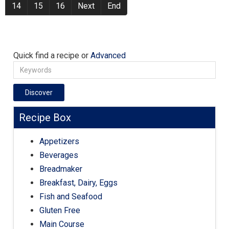
14
15
16
Next
End
Quick find a recipe or
Advanced
Discover
Recipe Box
Appetizers
Beverages
Breadmaker
Breakfast, Dairy, Eggs
Fish and Seafood
Gluten Free
Main Course