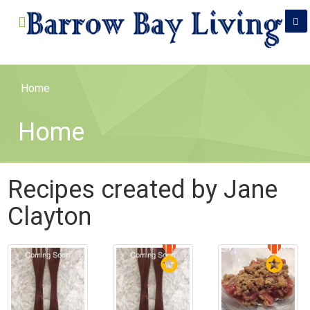
Home
Home
Recipes created by Jane
Clayton