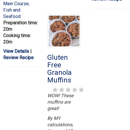
Main Course
,
Fish and
Seafood
Preparation time:
20m
Cooking time:
20m
View Details
|
Gluten
Review Recipe
Free
Granola
Muffins
WOW! These
muffins are
great!
By MY
calculations,