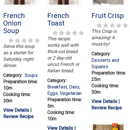
French
French
Fruit Crisp
Onion
Toast
Soup
This Crisp is
amazing! A
This recipe
must-try!
works well with
Serve this soup
thick-cut bread
as a starter for
Category:
or 2 day-old
Saturday night
Desserts and
uncut French or
dinner.
Squares
Italian bread.
Preparation time:
Category:
Soups
25m
Category:
Preparation time:
Cooking time:
Breakfast, Dairy,
10m
50m
Eggs
,
Vegetarian
Cooking time:
Preparation time:
30m
View Details
|
5m
Review Recipe
View Details
|
Cooking time:
Review Recipe
10m
View Details
|