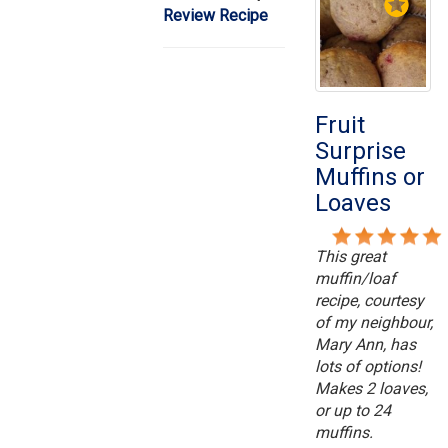
Review Recipe
Fruit
Surprise
Muffins or
Loaves
This great
muffin/loaf
recipe, courtesy
of my neighbour,
Mary Ann, has
lots of options!
Makes 2 loaves,
or up to 24
muffins.