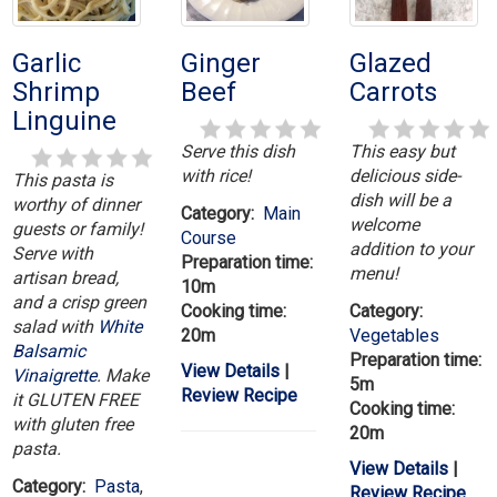
Garlic
Ginger
Glazed
Shrimp
Beef
Carrots
Linguine
Serve this dish
This easy but
with rice!
delicious side-
This pasta is
dish will be a
worthy of dinner
Category:
Main
welcome
guests or family!
Course
addition to your
Serve with
Preparation time:
menu!
artisan bread,
10m
and a crisp green
Cooking time:
Category:
salad with
White
20m
Vegetables
Balsamic
Preparation time:
View Details
|
Vinaigrette
. Make
5m
Review Recipe
it GLUTEN FREE
Cooking time:
with gluten free
20m
pasta.
View Details
|
Category:
Pasta
,
Review Recipe