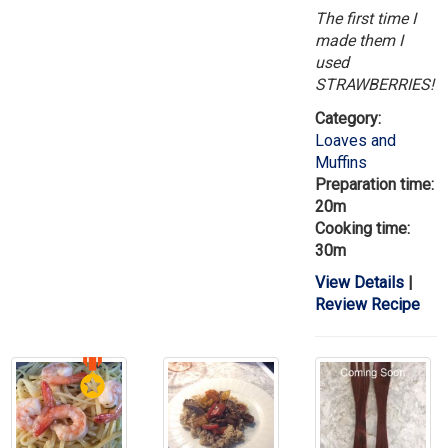
The first time I
made them I
used
STRAWBERRIES!
Category:
Loaves and
Muffins
Preparation time:
20m
Cooking time:
30m
View Details
|
Review Recipe