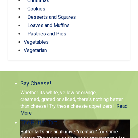
Christmas
Cookies
Desserts and Squares
Loaves and Muffins
Pastries and Pies
Vegetables
Vegetarian
Say Cheese!
Whether its white, yellow or orange,
creamed, grated or sliced, there's nothing better
than cheese! Try these cheesie appetizers!
Read
More
The Butter Tart
Butter tarts are an illusive "creature" for some