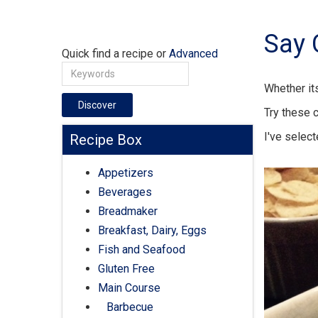
Say 
Quick find a recipe or
Advanced
Whether its
Discover
Try these 
I've selec
Recipe Box
Appetizers
Beverages
Breadmaker
Breakfast, Dairy, Eggs
Fish and Seafood
Gluten Free
Main Course
Barbecue