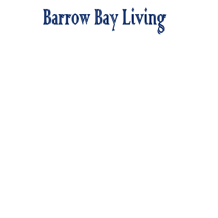
We
Barro
Food, resou
in ev