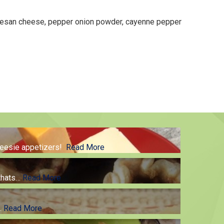
rmesan cheese, pepper onion powder, cayenne pepper
cheesie appetizers!
Read More
thats
…
Read More
g.
Read More