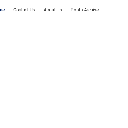
me
Contact Us
About Us
Posts Archive