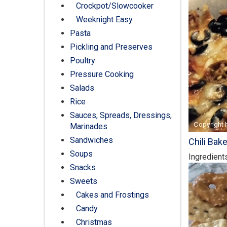
Crockpot/Slowcooker
Weeknight Easy
Pasta
Pickling and Preserves
Poultry
Pressure Cooking
Salads
Rice
Sauces, Spreads, Dressings,
Marinades
Sandwiches
Chili Bak
Soups
Ingredient
Snacks
Sweets
Cakes and Frostings
Candy
Christmas