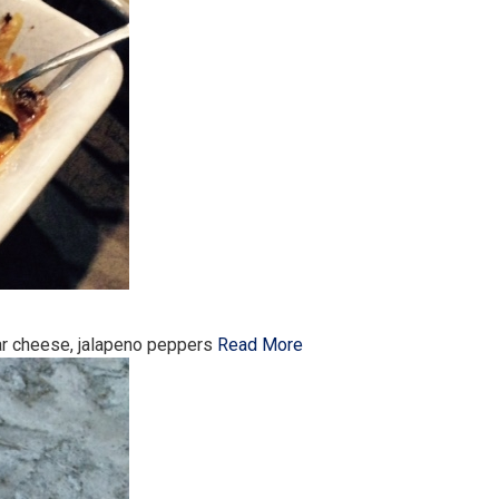
dar cheese, jalapeno peppers
Read More