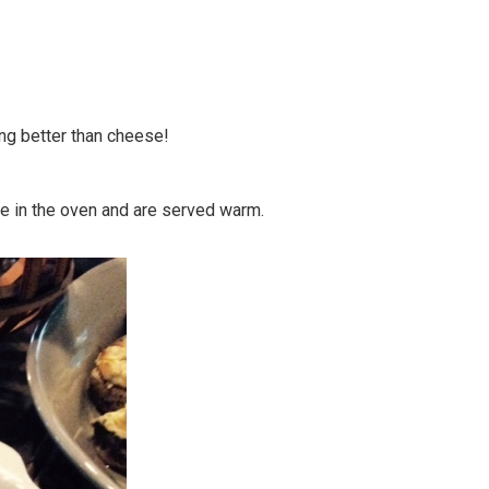
ing better than cheese!
me in the oven and are served warm.