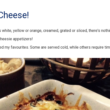
Cheese!
 white, yellow or orange, creamed, grated or sliced, there's noth
cheesie appetizers!
ted my favourites. Some are served cold, while others require ti