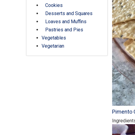
Cookies
Desserts and Squares
Loaves and Muffins
Pastries and Pies
Vegetables
Vegetarian
Pimento 
Ingredient