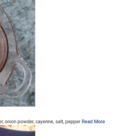
r, onion powder, cayenne, salt, pepper
Read More