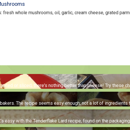
 Mushrooms
s: fresh whole mushrooms, oil, garlic, cream cheese, grated pa
e
 grated or sliced, there's nothing better than cheese! Try these 
me bakers. The recipe seems easy enough; not a lot of ingredients 
t's easy with the Tenderflake Lard recipe, found on the packagin