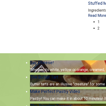
Stuffed
Ingredient
Read Mor
1
2
Say Cheese!
Whether its white, yellow or orange, creamed,
The Butter Tart
Butter tarts are an illusive "creature" for so
Make Perfect Pastry Video
Pastry! You can make it in about 10 minutes! I
The Traveling Dessert!