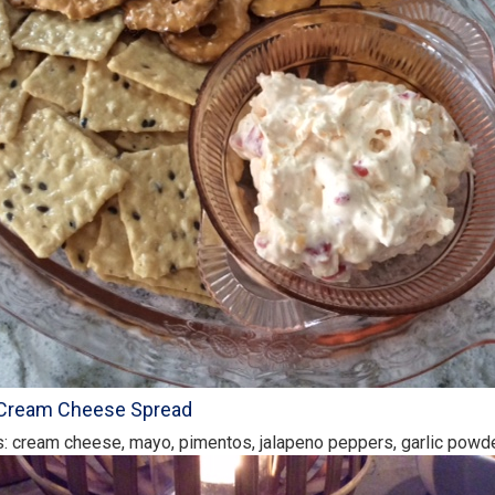
Cream Cheese Spread
s: cream cheese, mayo, pimentos, jalapeno peppers, garlic powde