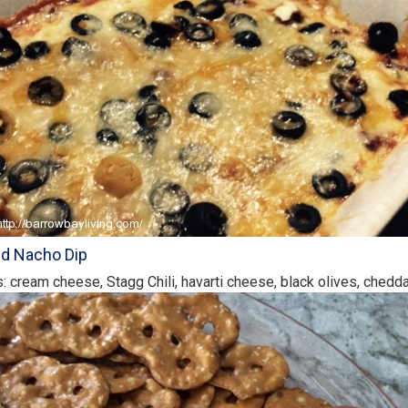
ed Nacho Dip
s: cream cheese, Stagg Chili, havarti cheese, black olives, ched