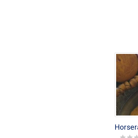
Horser