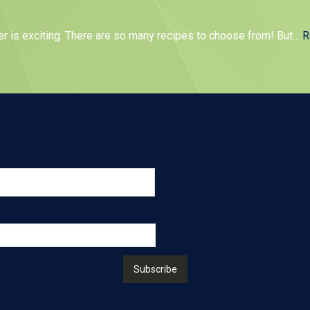
er is exciting. There are so many recipes to choose from! But
…
R