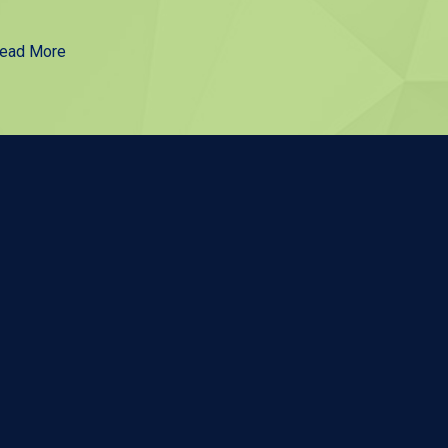
ead More