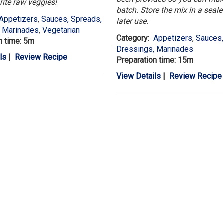
rite raw veggies!
batch. Store the mix in a sealed
Appetizers
,
Sauces, Spreads,
later use.
, Marinades
,
Vegetarian
Category:
Appetizers
,
Sauces,
n time: 5m
Dressings, Marinades
ls
|
Review Recipe
Preparation time: 15m
View Details
|
Review Recipe