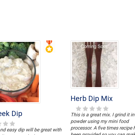
Herb Dip Mix
eek Dip
This is a great mix. I grind it in
powder using my mini food
processor. A five times recipe 
nd easy dip will be great with
been provided so you can mak