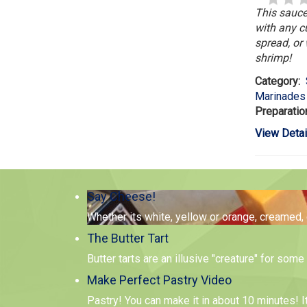
This sauce
with any c
spread, or 
shrimp!
Category:
Marinades
Preparatio
View Detai
Say Cheese!
Whether its white, yellow or orange, creamed,
The Butter Tart
Butter tarts are an illusive "creature" for so
Make Perfect Pastry Video
Pastry! You can make it in about 10 minutes! I