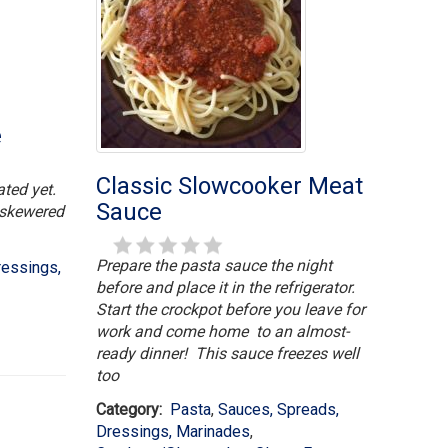
e
Classic Slowcooker Meat
ated yet.
Sauce
h skewered
Prepare the pasta sauce the night
ressings,
before and place it in the refrigerator.
Start the crockpot before you leave for
work and come home to an almost-
ready dinner! This sauce freezes well
too
Category:
Pasta
,
Sauces, Spreads,
Dressings, Marinades
,