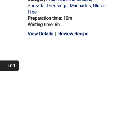
Spreads, Dressings, Marinades
,
Gluten
Free
Preparation time: 10m
Waiting time: 8h
View Details
|
Review Recipe
t
End