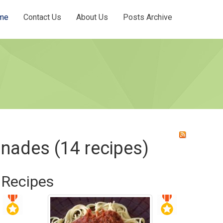
me
Contact Us
About Us
Posts Archive
inades (14 recipes)
 Recipes