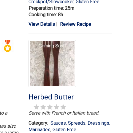
Crockpot/Slowcooker
,
Gluten Free
Preparation time: 25m
Cooking time: 8h
View Details
|
Review Recipe
Herbed Butter
to a
Serve with French or Italian bread.
Category:
Sauces, Spreads, Dressings,
has also
Marinades
,
Gluten Free
e a large