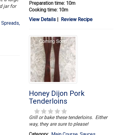
Preparation time: 10m
 jar for
Cooking time: 10m
View Details
|
Review Recipe
 Spreads,
Honey Dijon Pork
Tenderloins
Grill or bake these tenderloins. Either
way, they are sure to please!
Category:
Main Course
,
Sauces,