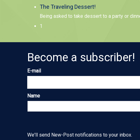
The Traveling Dessert!
Being asked to take dessert to a party or dinn
1
Become a subscriber!
E-mail
Name
We'll send New-Post notifications to your inbox.