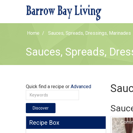
Home
Sauces, Spreads, Dressings, Marinades
Sauces, Spreads, Dres
Sauc
Quick find a recipe or
Advanced
Sauce
Discover
Recipe Box