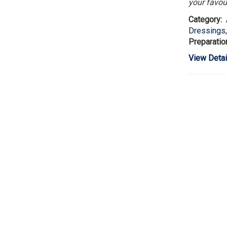
your favou
Category:
Dressings
Preparatio
View Detai