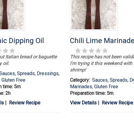
ic Dipping Oil
Chili Lime Marinad
ut Italian bread or baguette
This recipe has not been valid
y oil.
I'm trying it this weekend wit
shrimp!
Sauces, Spreads, Dressings,
,
Gluten Free
Category:
Sauces, Spreads, D
n time: 5m
Marinades
,
Gluten Free
me: 2h
Preparation time: 5m
ls
|
Review Recipe
View Details
|
Review Recipe