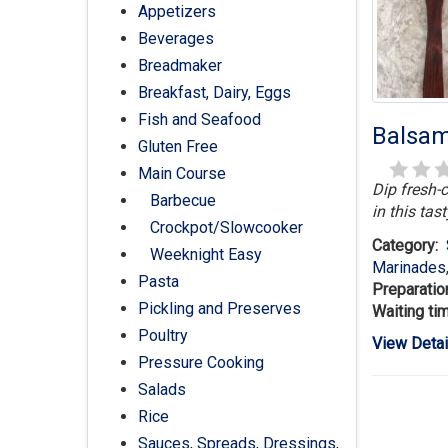
Appetizers
Beverages
Breadmaker
Breakfast, Dairy, Eggs
Fish and Seafood
Balsam
Gluten Free
Main Course
Dip fresh-c
Barbecue
in this tast
Crockpot/Slowcooker
Category:
Weeknight Easy
Marinades
Pasta
Preparatio
Pickling and Preserves
Waiting ti
Poultry
View Detai
Pressure Cooking
Salads
Rice
Sauces, Spreads, Dressings,