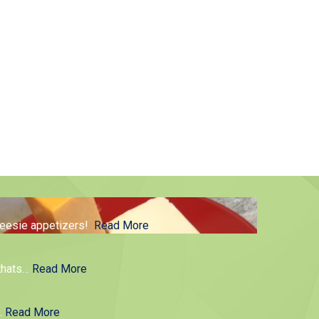
cheesie appetizers!
Read More
thats
…
Read More
g.
Read More