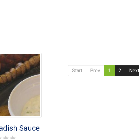
Start
Prev
1
2
Nex
adish Sauce