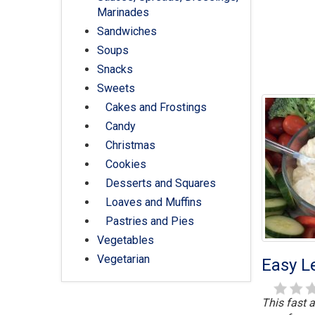
Marinades
Sandwiches
Soups
Snacks
Sweets
Cakes and Frostings
Candy
Christmas
Cookies
Desserts and Squares
Loaves and Muffins
Pastries and Pies
Vegetables
Vegetarian
Easy L
This fast a