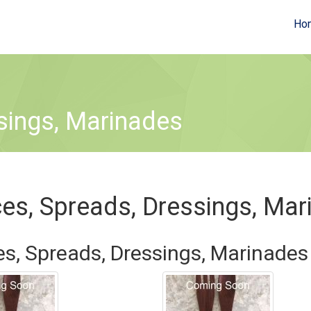
Ho
sings, Marinades
es, Spreads, Dressings, Mar
s, Spreads, Dressings, Marinades