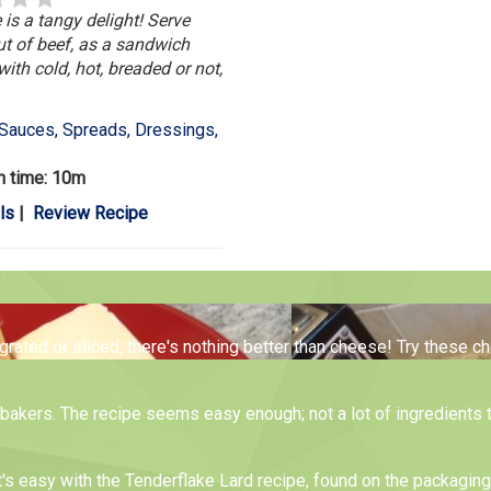
 is a tangy delight! Serve
ut of beef, as a sandwich
with cold, hot, breaded or not,
Sauces, Spreads, Dressings,
n time: 10m
ls
|
Review Recipe
 grated or sliced, there's nothing better than cheese! Try these 
me bakers. The recipe seems easy enough; not a lot of ingredients 
t's easy with the Tenderflake Lard recipe, found on the packagin