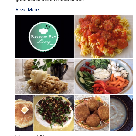
Read More