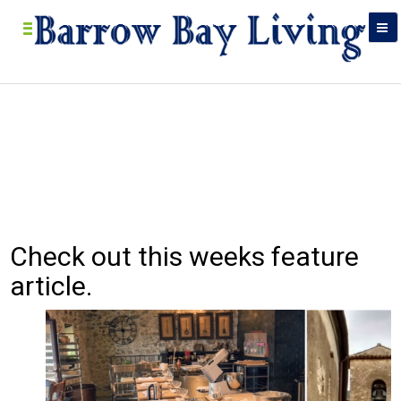
Check out this weeks feature
Bar
Food, res
article.
in