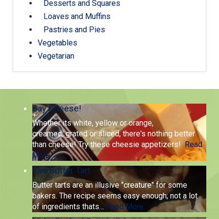
Desserts and Squares
Loaves and Muffins
Pastries and Pies
Vegetables
Vegetarian
Say Cheese!
Whether its white, yellow or orange,
creamed, grated or sliced, there's nothing better
than cheese! Try these cheesie appetizers!
Read
More
The Butter Tart
Butter tarts are an illusive "creature" for some
bakers. The recipe seems easy enough; not a lot
of ingredients thats
…
Read More