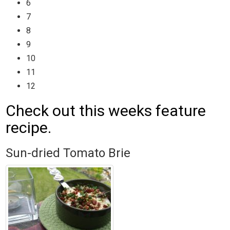
6
7
8
9
10
11
12
Check out this weeks feature
recipe.
Sun-dried Tomato Brie