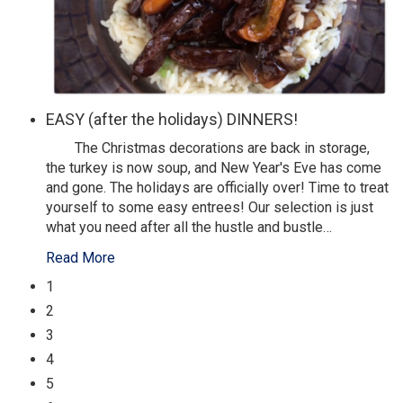
EASY (after the holidays) DINNERS!
The Christmas decorations are back in storage,
the turkey is now soup, and New Year's Eve has come
and gone. The holidays are officially over! Time to treat
yourself to some easy entrees! Our selection is just
what you need after all the hustle and bustle
…
Read More
1
2
3
4
5