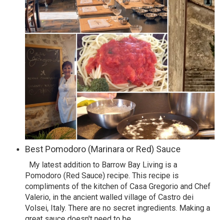
Best Pomodoro (Marinara or Red) Sauce
My latest addition to Barrow Bay Living is a
Pomodoro (Red Sauce) recipe. This recipe is
compliments of the kitchen of Casa Gregorio and Chef
Valerio, in the ancient walled village of Castro dei
Volsei, Italy. There are no secret ingredients. Making a
great sauce doesn't need to be
…