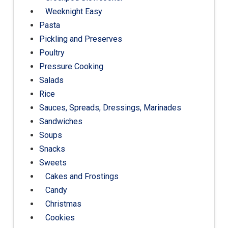
Weeknight Easy
Pasta
Pickling and Preserves
Poultry
Pressure Cooking
Salads
Rice
Sauces, Spreads, Dressings, Marinades
Sandwiches
Soups
Snacks
Sweets
Cakes and Frostings
Candy
Christmas
Cookies