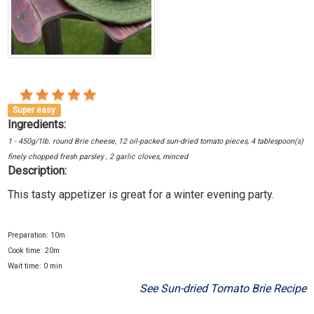
Super easy
Ingredients:
1 - 450g/1lb. round Brie cheese, 12 oil-packed sun-dried tomato pieces, 4 tablespoon(s)
finely chopped fresh parsley , 2 garlic cloves, minced
Description:
This tasty appetizer is great for a winter evening party.
Preparation: 10m
Cook time: 20m
Wait time: 0 min
See Sun-dried Tomato Brie Recipe