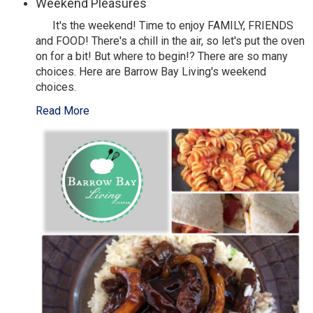
Weekend Pleasures
It's the weekend! Time to enjoy FAMILY, FRIENDS
and FOOD! There's a chill in the air, so let's put the oven
on for a bit! But where to begin!? There are so many
choices. Here are Barrow Bay Living's weekend
choices.
Read More