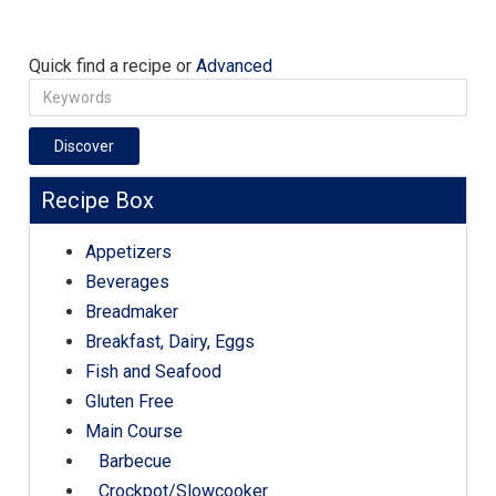
Quick find a recipe or
Advanced
Discover
Recipe Box
Appetizers
Beverages
Breadmaker
Breakfast, Dairy, Eggs
Fish and Seafood
Gluten Free
Main Course
Barbecue
Crockpot/Slowcooker