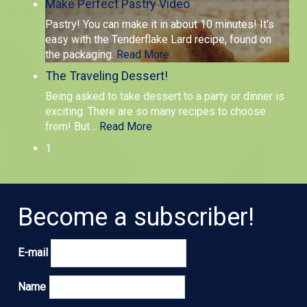
Make Perfect Pastry Video
Pastry! You can make it in about 10 minutes! It's
easy with the Tenderflake Lard recipe, found on
the packaging.
Read More
The Traveling Dessert!
Being asked to take dessert to a party or dinner is
exciting. There are so many recipes to choose
from! But
…
Read More
1
Become a subscriber!
E-mail
Name