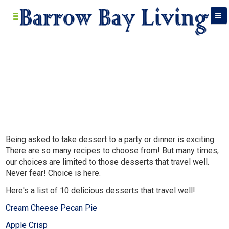
Being asked to take dessert to a party or dinner is exciting.
Bar
There are so many recipes to choose from! But many times,
Food, res
our choices are limited to those desserts that travel well.
in
Never fear! Choice is here.
Here's a list of 10 delicious desserts that travel well!
Cream Cheese Pecan Pie
Apple Crisp