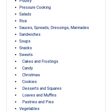
Poultry
Pressure Cooking
Salads
Rice
Sauces, Spreads, Dressings, Marinades
Sandwiches
Soups
Snacks
Sweets
Cakes and Frostings
Candy
Christmas
Cookies
Desserts and Squares
Loaves and Muffins
Pastries and Pies
Vegetables