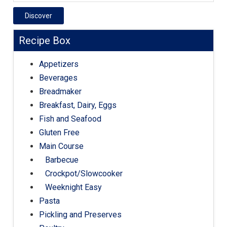
Discover
Recipe Box
Appetizers
Beverages
Breadmaker
Breakfast, Dairy, Eggs
Fish and Seafood
Gluten Free
Main Course
Barbecue
Crockpot/Slowcooker
Weeknight Easy
Pasta
Pickling and Preserves