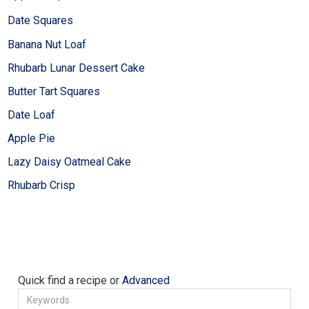
Date Squares
Banana Nut Loaf
Rhubarb Lunar Dessert Cake
Butter Tart Squares
Date Loaf
Apple Pie
Lazy Daisy Oatmeal Cake
Rhubarb Crisp
Quick find a recipe or
Advanced