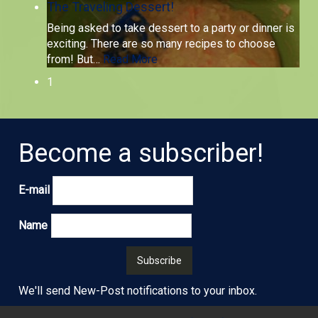
The Traveling Dessert!
Being asked to take dessert to a party or dinner is
exciting. There are so many recipes to choose
from! But
…
Read More
1
Become a subscriber!
E-mail
Name
We'll send New-Post notifications to your inbox.