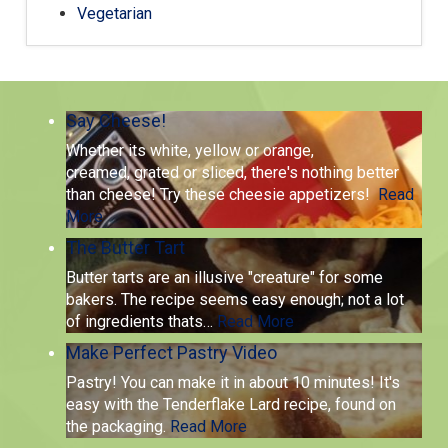
Vegetarian
Say Cheese!
Whether its white, yellow or orange,
creamed, grated or sliced, there's nothing better
than cheese! Try these cheesie appetizers!
Read
More
The Butter Tart
Butter tarts are an illusive "creature" for some
bakers. The recipe seems easy enough; not a lot
of ingredients thats
…
Read More
Make Perfect Pastry Video
Pastry! You can make it in about 10 minutes! It's
easy with the Tenderflake Lard recipe, found on
the packaging.
Read More