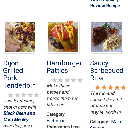
Review Recipe
Dijon
Hamburger
Saucy
Grilled
Patties
Barbecued
Pork
Ribs
Tenderloin
Make these
patties and
The rub and
freeze them for
sauce take a bit
This tenderloin,
later use!
of time but
shown here with
they're worth it!
Black Bean and
Category:
Corn Medley
Barbecue
Category:
Main
over rice, has a
Preparation time: