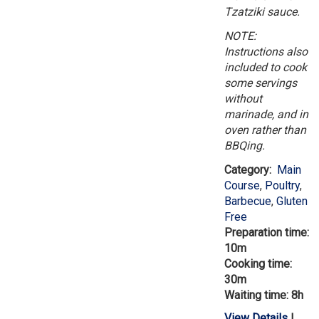
Tzatziki sauce.
NOTE:
Instructions also
included to cook
some servings
without
marinade, and in
oven rather than
BBQing.
Category:
Main
Course
,
Poultry
,
Barbecue
,
Gluten
Free
Preparation time:
10m
Cooking time:
30m
Waiting time: 8h
View Details
|