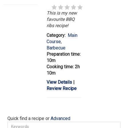
This is my new
favourite BBQ
ribs recipe!
Category:
Main
Course
,
Barbecue
Preparation time:
10m
Cooking time: 2h
10m
View Details
|
Review Recipe
Quick find a recipe or
Advanced