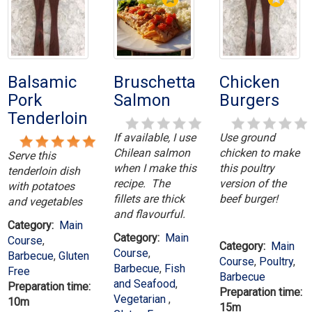
Balsamic
Bruschetta
Chicken
Pork
Salmon
Burgers
Tenderloin
If available, I use
Use ground
Chilean salmon
chicken to make
Serve this
when I make this
this poultry
tenderloin dish
recipe. The
version of the
with potatoes
fillets are thick
beef burger!
and vegetables
and flavourful.
Category:
Main
Category:
Main
Course
,
Category:
Main
Course
,
Barbecue
,
Gluten
Course
,
Poultry
,
Barbecue
,
Fish
Free
Barbecue
and Seafood
,
Preparation time:
Preparation time:
Vegetarian
,
10m
15m