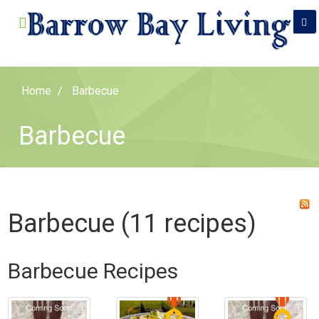
Home
Barbecue
Barbecue
Barbecue (11 recipes)
Barbecue Recipes