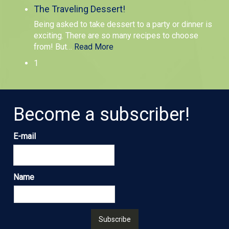
The Traveling Dessert!
Being asked to take dessert to a party or dinner is
exciting. There are so many recipes to choose
from! But
…
Read More
1
Become a subscriber!
E-mail
Name