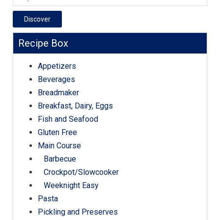
Discover
Recipe Box
Appetizers
Beverages
Breadmaker
Breakfast, Dairy, Eggs
Fish and Seafood
Gluten Free
Main Course
Barbecue
Crockpot/Slowcooker
Weeknight Easy
Pasta
Pickling and Preserves