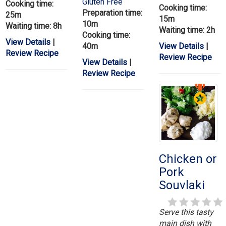
Gluten Free
Cooking time:
Cooking time:
Preparation time:
25m
15m
10m
Waiting time: 8h
Waiting time: 2h
Cooking time:
View Details
|
40m
View Details
|
Review Recipe
Review Recipe
View Details
|
Review Recipe
Chicken or
Pork
Souvlaki
Serve this tasty
main dish with