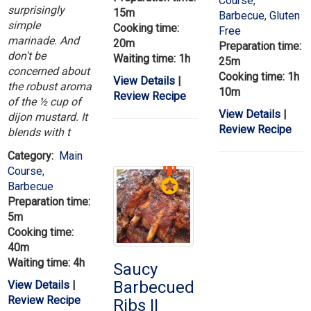
Course
,
surprisingly
15m
Barbecue
,
Gluten
simple
Cooking time:
Free
marinade. And
20m
Preparation time:
don't be
Waiting time: 1h
25m
concerned about
Cooking time: 1h
View Details
|
the robust aroma
10m
Review Recipe
of the ½ cup of
View Details
|
dijon mustard. It
Review Recipe
blends with t
Category:
Main
Course
,
Barbecue
Preparation time:
5m
Cooking time:
40m
Waiting time: 4h
Saucy
Barbecued
View Details
|
Review Recipe
Ribs II