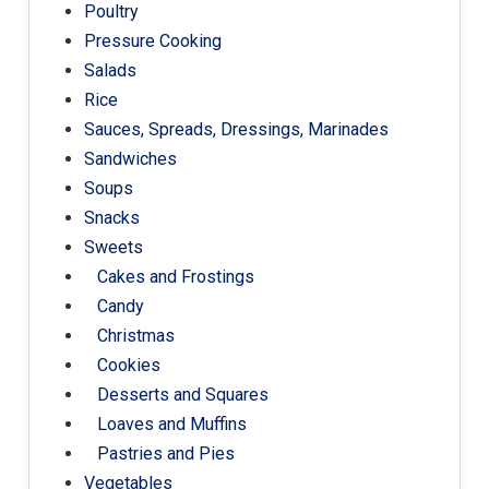
Poultry
Pressure Cooking
Salads
Rice
Sauces, Spreads, Dressings, Marinades
Sandwiches
Soups
Snacks
Sweets
Cakes and Frostings
Candy
Christmas
Cookies
Desserts and Squares
Loaves and Muffins
Pastries and Pies
Vegetables