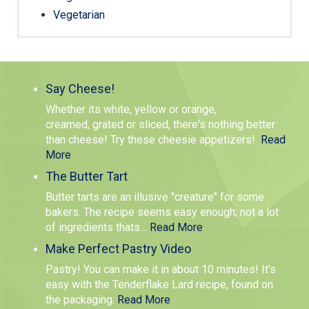
Vegetarian
Say Cheese!
Whether its white, yellow or orange,
creamed, grated or sliced, there's nothing better
than cheese! Try these cheesie appetizers!
Read
More
The Butter Tart
Butter tarts are an illusive "creature" for some
bakers. The recipe seems easy enough; not a lot
of ingredients thats
…
Read More
Make Perfect Pastry Video
Pastry! You can make it in about 10 minutes! It's
easy with the Tenderflake Lard recipe, found on
the packaging.
Read More