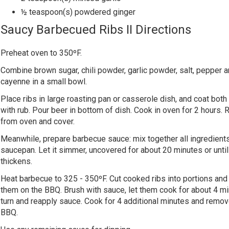
½ teaspoon(s) powdered ginger
Saucy Barbecued Ribs II Directions
Preheat oven to 350ºF.
Combine brown sugar, chili powder, garlic powder, salt, pepper 
cayenne in a small bowl.
Place ribs in large roasting pan or casserole dish, and coat both
with rub. Pour beer in bottom of dish. Cook in oven for 2 hours
from oven and cover.
Meanwhile, prepare barbecue sauce: mix together all ingredients
saucepan. Let it simmer, uncovered for about 20 minutes or until 
thickens.
Heat barbecue to 325 - 350ºF. Cut cooked ribs into portions and
them on the BBQ. Brush with sauce, let them cook for about 4 mi
turn and reapply sauce. Cook for 4 additional minutes and remo
BBQ.