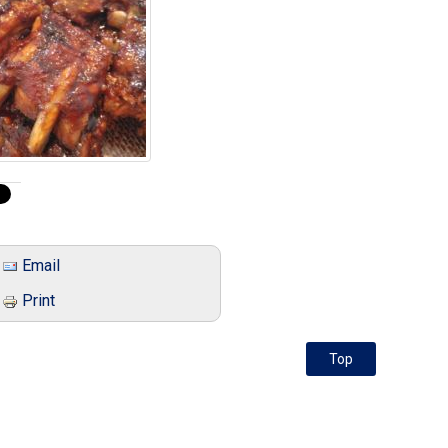
Email
Print
Top