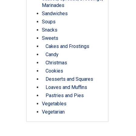
Marinades
Sandwiches
Soups
Snacks
Sweets
Cakes and Frostings
Candy
Christmas
Cookies
Desserts and Squares
Loaves and Muffins
Pastries and Pies
Vegetables
Vegetarian