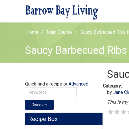
Home
Main Course
Saucy Barbecued Ribs I
Saucy Barbecued Ribs 
Sauc
Quick find a recipe or
Advanced
Category:
by
Jane Cl
This is my
Discover
Recipe Box