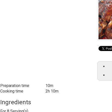
Preparation time
10m
Cooking time
2h 10m
Ingredients
For
8
Serving(s)