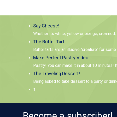
Say Cheese!
Whether its white, yellow or orange, creamed,
The Butter Tart
Butter tarts are an illusive "creature" for so
Make Perfect Pastry Video
Pastry! You can make it in about 10 minutes! I
The Traveling Dessert!
Being asked to take dessert to a party or dinn
1
Become a subscriber!