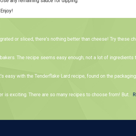
Use any remaining sauce for dipping.
Enjoy!
 grated or sliced, there's nothing better than cheese! Try these 
me bakers. The recipe seems easy enough; not a lot of ingredients 
t's easy with the Tenderflake Lard recipe, found on the packagin
er is exciting. There are so many recipes to choose from! But
…
R