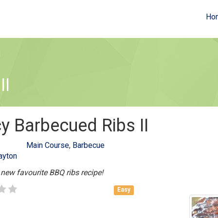
Ho
I
II
y Barbecued Ribs II
Main Course
,
Barbecue
ayton
 new favourite BBQ ribs recipe!
Easy