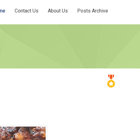
me
Contact Us
About Us
Posts Archive