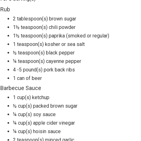
Rub
2 tablespoon(s) brown sugar
1½ teaspoon(s) chili powder
1½ teaspoon(s) paprika (smoked or regular)
1 teaspoon(s) kosher or sea salt
½ teaspoon(s) black pepper
¼ teaspoon(s) cayenne pepper
4 -5 pound(s) pork back ribs
1 can of beer
Barbecue Sauce
1 cup(s) ketchup
½ cup(s) packed brown sugar
¼ cup(s) soy sauce
¼ cup(s) apple cider vinegar
¼ cup(s) hoisin sauce
2 teaspoon(s) minced garlic