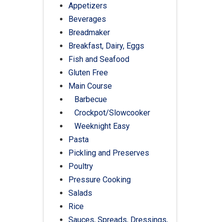
Appetizers
Beverages
Breadmaker
Breakfast, Dairy, Eggs
Fish and Seafood
Gluten Free
Main Course
Barbecue
Crockpot/Slowcooker
Weeknight Easy
Pasta
Pickling and Preserves
Poultry
Pressure Cooking
Salads
Rice
Sauces, Spreads, Dressings,