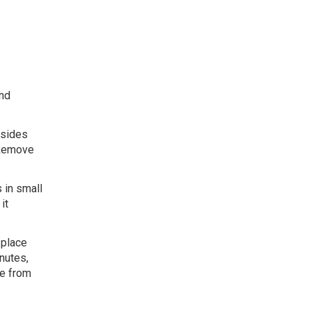
and
 sides
. Remove
 in small
it
 place
nutes,
ve from