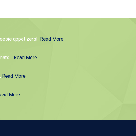
cheesie appetizers!
Read More
thats
…
Read More
g.
Read More
ead More