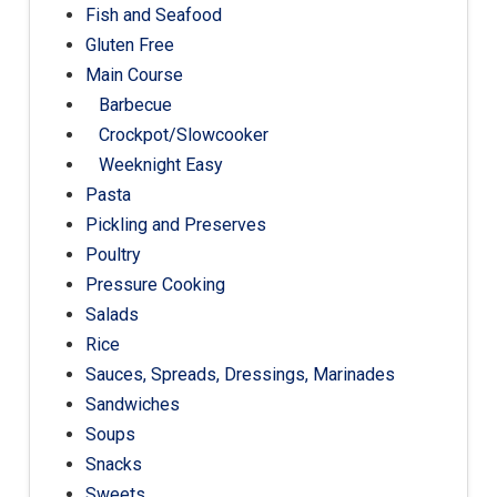
Fish and Seafood
Gluten Free
Main Course
Barbecue
Crockpot/Slowcooker
Weeknight Easy
Pasta
Pickling and Preserves
Poultry
Pressure Cooking
Salads
Rice
Sauces, Spreads, Dressings, Marinades
Sandwiches
Soups
Snacks
Sweets