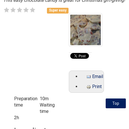
This easy chocolate candy is great for Christmas gift-giving!
Super easy
Email
Print
Preparation
10m
Top
time
Waiting
time
2h