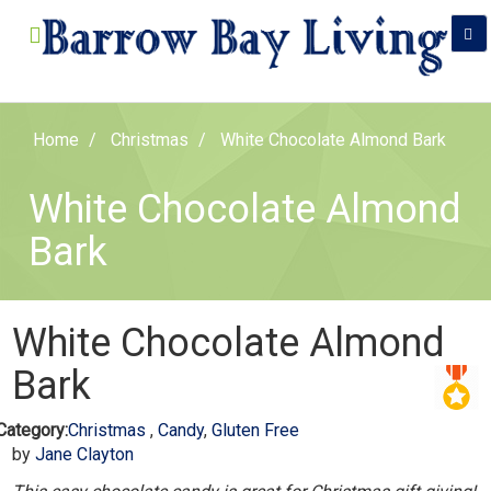
Home
Christmas
White Chocolate Almond Bark
White Chocolate Almond
Bark
White Chocolate Almond
Bark
Category:
Christmas
,
Candy
,
Gluten Free
by
Jane Clayton