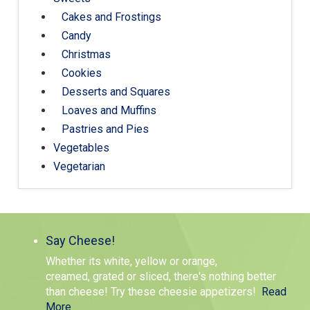
Cakes and Frostings
Candy
Christmas
Cookies
Desserts and Squares
Loaves and Muffins
Pastries and Pies
Vegetables
Vegetarian
Say Cheese!
Whether its white, yellow or orange,
creamed, grated or sliced, there's nothing better
than cheese! Try these cheesie appetizers!
Read
More