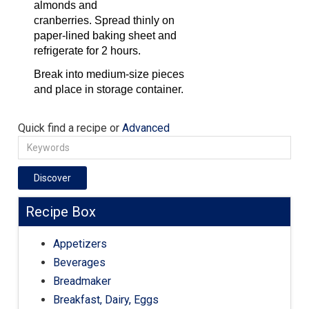
almonds and
cranberries. Spread thinly on
paper-lined baking sheet and
refrigerate for 2 hours.
Break into medium-size pieces
and place in storage container.
Quick find a recipe or
Advanced
Discover
Recipe Box
Appetizers
Beverages
Breadmaker
Breakfast, Dairy, Eggs