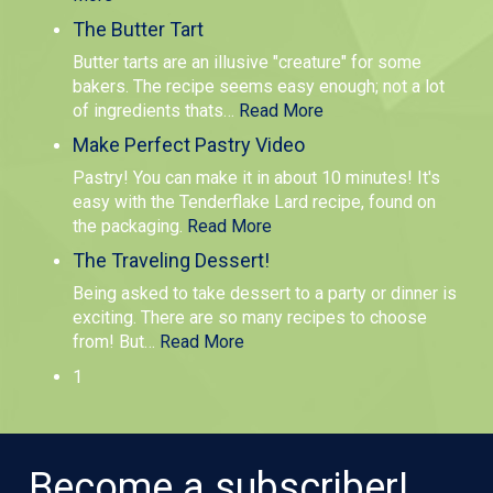
The Butter Tart
Butter tarts are an illusive "creature" for some
bakers. The recipe seems easy enough; not a lot
of ingredients thats
…
Read More
Make Perfect Pastry Video
Pastry! You can make it in about 10 minutes! It's
easy with the Tenderflake Lard recipe, found on
the packaging.
Read More
The Traveling Dessert!
Being asked to take dessert to a party or dinner is
exciting. There are so many recipes to choose
from! But
…
Read More
1
Become a subscriber!