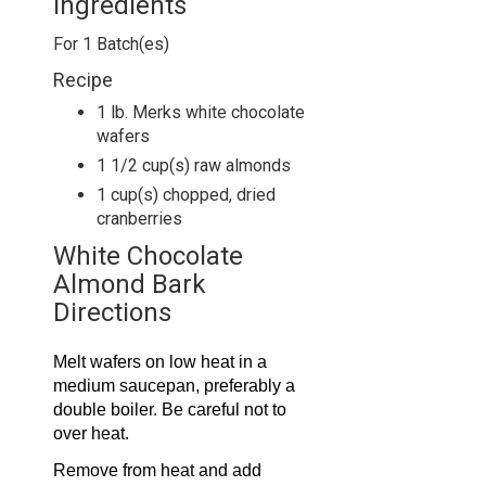
Ingredients
For
1
Batch(es)
Recipe
1 lb. Merks white chocolate
wafers
1 1/2 cup(s) raw almonds
1 cup(s) chopped, dried
cranberries
White Chocolate
Almond Bark
Directions
Melt wafers on low heat in a
medium saucepan, preferably a
double boiler. Be careful not to
over heat.
Remove from heat and add